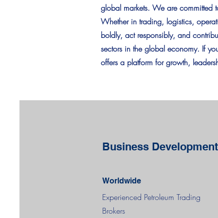
global markets. We are committed to 
Whether in trading, logistics, opera
boldly, act responsibly, and contrib
sectors in the global economy. If y
offers a platform for growth, leader
Business Development
Worldwide
Experienced Petroleum Trading
Brokers