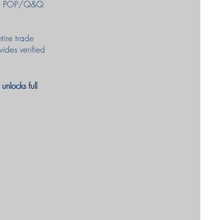
fake POP/Q&Q
ntire trade
vides verified
nlocks full