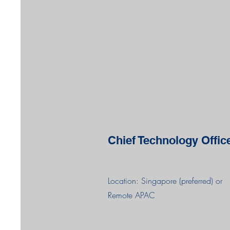
Chief Technology Offic
Location: Singapore (preferred) or
Remote APAC