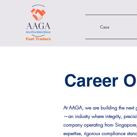
Casa
Career O
At AAGA, we are building the next g
—an industry where integrity, precis
company operating from Singapore, t
expertise, rigorous compliance sta