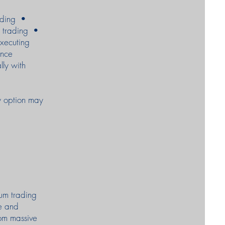
rading •
m trading •
executing
ance
lly with
ty option may
eum trading
e and
rom massive