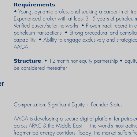
𝗥𝗲𝗾𝘂𝗶𝗿𝗲𝗺𝗲𝗻𝘁𝘀:
• Young, dynamic professional seeking a career in oil t
Experienced broker with at least 3 - 5 years of petroleu
Verified buyer/seller networks • Proven track record in 
petroleum transactions • Strong procedural and compli
capability • Ability to engage exclusively and strategica
AAGA
𝗦𝘁𝗿𝘂𝗰𝘁𝘂𝗿𝗲: • 12-month non-equity partnership • Equi
be considered thereafter
er
Compensation: Significant Equity + Founder Status
AAGA is developing a secure digital platform for petrol
across APAC & the Middle East — the world’s most activ
fragmented energy corridors. Today, the market suffers f