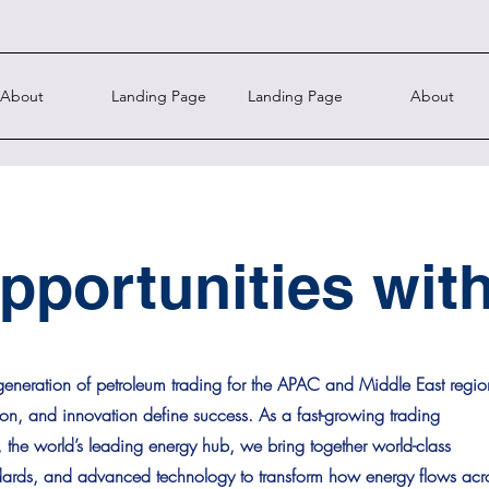
About
Landing Page
Landing Page
About
pportunities wit
eneration of petroleum trading for the APAC and Middle East regio
ion, and innovation define success. As a fast-growing trading
he world’s leading energy hub, we bring together world-class
ndards, and advanced technology to transform how energy flows acr