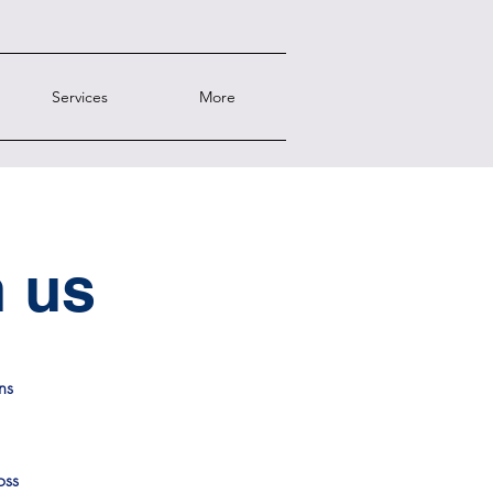
Services
More
h us
ns
oss