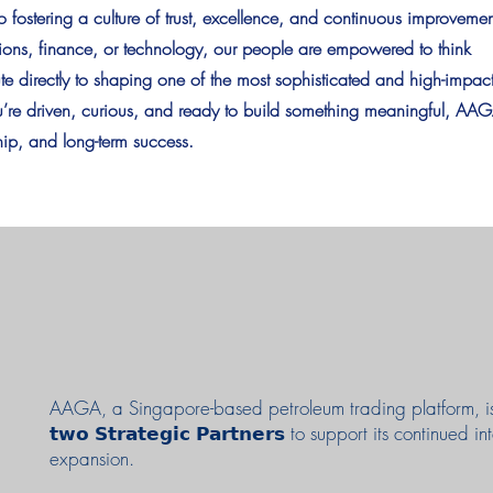
fostering a culture of trust, excellence, and continuous improvemen
tions, finance, or technology, our people are empowered to think
ute directly to shaping one of the most sophisticated and high-impac
ou’re driven, curious, and ready to build something meaningful, AA
ship, and long-term success.
AAGA, a Singapore-based petroleum trading platform, i
𝘁𝘄𝗼 𝗦𝘁𝗿𝗮𝘁𝗲𝗴𝗶𝗰 𝗣𝗮𝗿𝘁𝗻𝗲𝗿𝘀 to support its continued i
expansion.