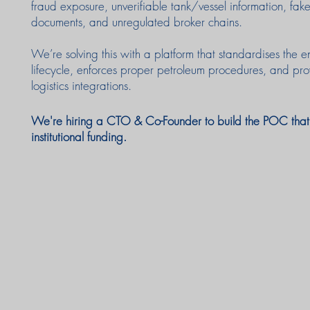
fraud exposure, unverifiable tank/vessel information, 
documents, and unregulated broker chains.
We’re solving this with a platform that standardises the e
lifecycle, enforces proper petroleum procedures, and pro
logistics integrations.
We're hiring a CTO & Co-Founder to build the POC that u
institutional funding.