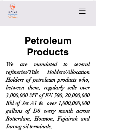
Petroleum
Products
We are mandated to several
refineries/Title Holders/Allocation
Holders of petroleum products who,
between them, regularly sells over
3,000,000 MT of EN 590, 20,000,000
Bbl of Jet A1 & over 1,000,000,000
gallons of D6 every month across
Rotterdam, Houston, Fujairah and
Jurong oil terminals,