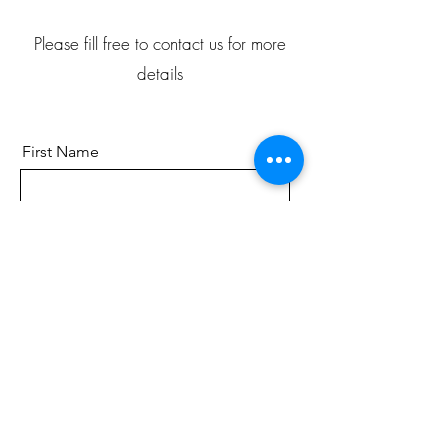
Please fill free to contact us for more
details
First Name
Last Name
Email
Send