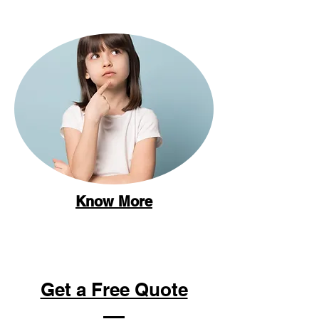
Know More
Get a Free Quote