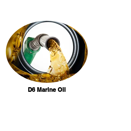
D6 Marine Oil