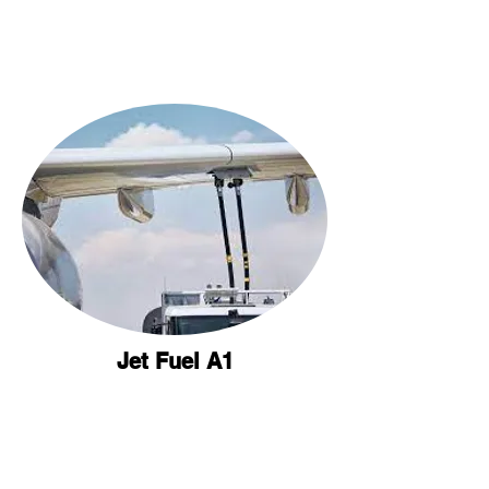
Jet Fuel A1