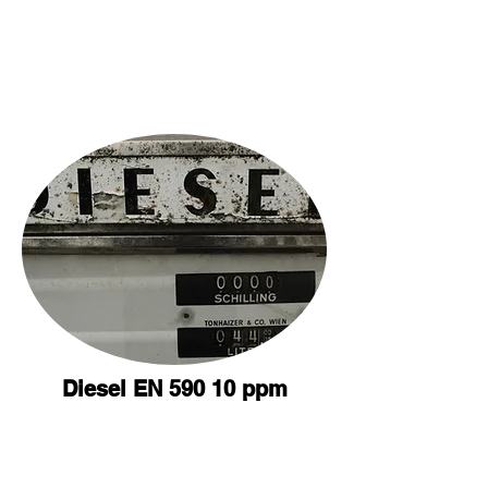
Diesel EN 590 10 ppm