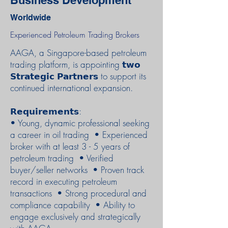
Business Development
Worldwide
Experienced Petroleum Trading Brokers
AAGA, a Singapore-based petroleum
trading platform, is appointing 𝘁𝘄𝗼
𝗦𝘁𝗿𝗮𝘁𝗲𝗴𝗶𝗰 𝗣𝗮𝗿𝘁𝗻𝗲𝗿𝘀 to support its
continued international expansion.
𝗥𝗲𝗾𝘂𝗶𝗿𝗲𝗺𝗲𝗻𝘁𝘀:
• Young, dynamic professional seeking
a career in oil trading • Experienced
broker with at least 3 - 5 years of
petroleum trading • Verified
buyer/seller networks • Proven track
record in executing petroleum
transactions • Strong procedural and
compliance capability • Ability to
engage exclusively and strategically