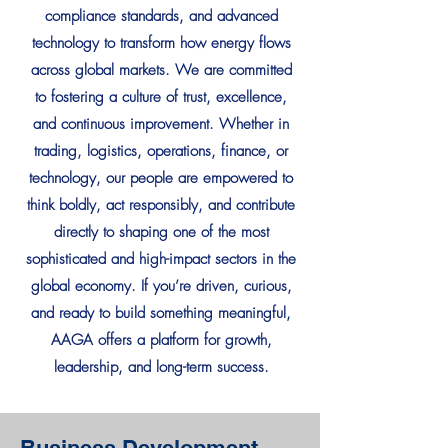
compliance standards, and advanced
technology to transform how energy flows
across global markets. We are committed
to fostering a culture of trust, excellence,
and continuous improvement. Whether in
trading, logistics, operations, finance, or
technology, our people are empowered to
think boldly, act responsibly, and contribute
directly to shaping one of the most
sophisticated and high-impact sectors in the
global economy. If you’re driven, curious,
and ready to build something meaningful,
AAGA offers a platform for growth,
leadership, and long-term success.