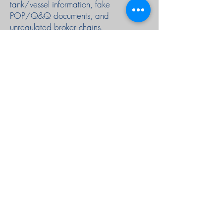
tank/vessel information, fake
POP/Q&Q documents, and
unregulated broker chains.
We’re solving this with a platform that
standardises the entire trade lifecycle,
enforces proper petroleum procedures,
and provides verified logistics
integrations.
We're hiring a CTO & Co-Founder to
build the POC that unlocks full
institutional funding.
AAGA Group
Singapore Location
Asia Africa Global Alliance Pte Ltd
68 Circular Road, #02-01
Singapore 049422