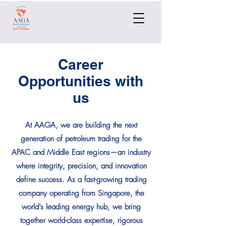
Career
Opportunities with
us
At AAGA, we are building the next
generation of petroleum trading for the
APAC and Middle East regions—an industry
where integrity, precision, and innovation
define success. As a fast-growing trading
company operating from Singapore, the
world’s leading energy hub, we bring
together world-class expertise, rigorous