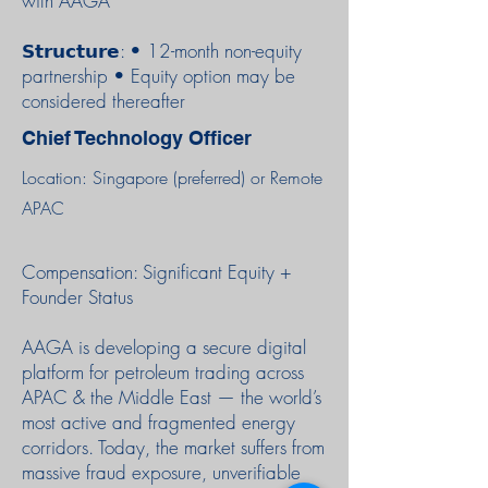
with AAGA
𝗦𝘁𝗿𝘂𝗰𝘁𝘂𝗿𝗲: • 12-month non-equity
partnership • Equity option may be
considered thereafter
Chief Technology Officer
Location: Singapore (preferred) or Remote
APAC
Compensation: Significant Equity +
Founder Status
AAGA is developing a secure digital
platform for petroleum trading across
APAC & the Middle East — the world’s
most active and fragmented energy
corridors. Today, the market suffers from
massive fraud exposure, unverifiable