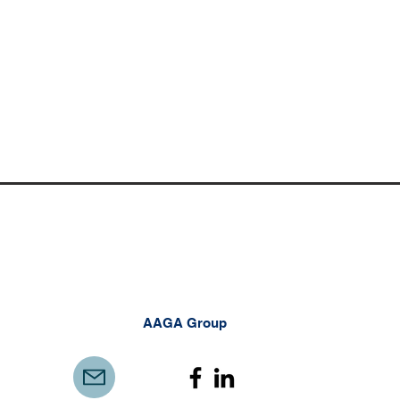
AAGA Group