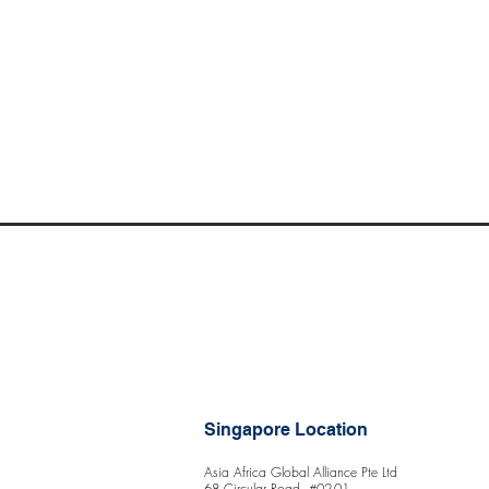
Singapore Location
Asia Africa Global Alliance Pte Ltd
68 Circular Road, #02-01