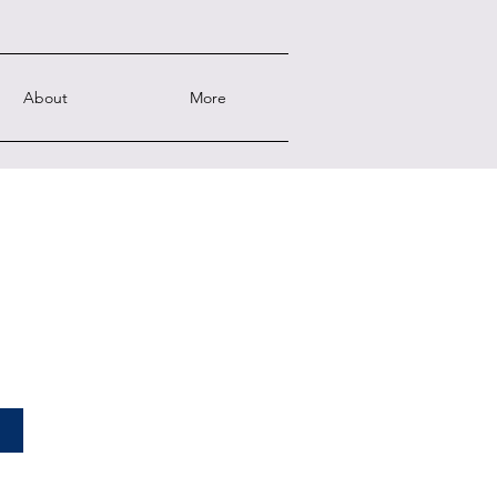
About
More