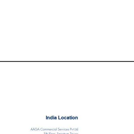
India Location
AAGA Commercial Services Pvt Ltd
5th Floor, Spectrum Tower