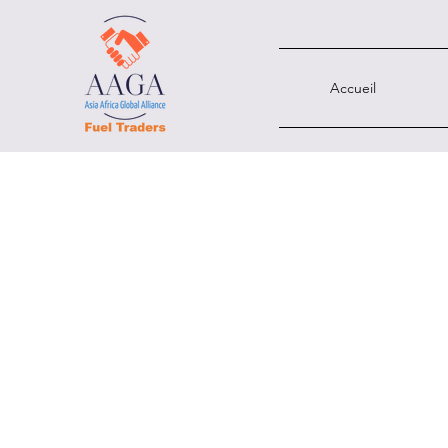
Accueil