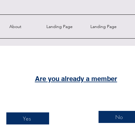
About
Landing Page
Landing Page
Are you already a member
No
Yes