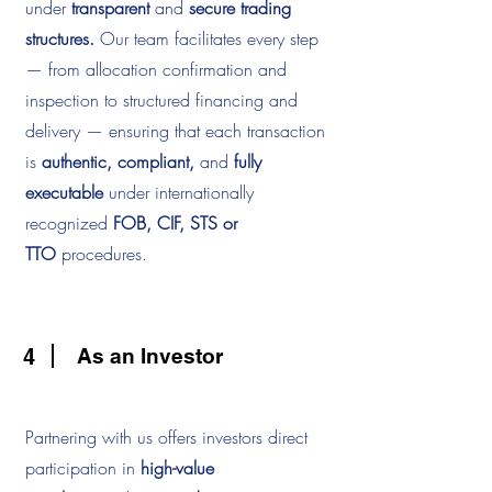
under
transparent
and
secure trading
structures.
Our team facilitates every step
— from allocation confirmation and
inspection to structured financing and
delivery — ensuring that each transaction
is
authentic, compliant,
and
fully
executable
under internationally
recognized
FOB, CIF, STS or
TTO
procedures.
4
As an Investor
Partnering with us offers investors direct
participation in
high-value