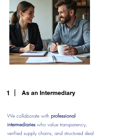
1
As an Intermediary
We collaborate with
professional
intermediaries
who value transparency,
verified supply chains, and structured deal