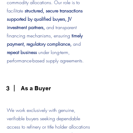
commodity allocations. Our role is to
facilitate
structured, secure transactions
supported by qualified buyers, JV
investment partners,
and transparent
financing mechanisms, ensuring
timely
payment, regulatory compliance,
and
repeat business
under long-term,
performance-based supply agreements.
3
As a Buyer
We work exclusively with genuine,
verifiable buyers seeking dependable
access to refinery or title holder allocations