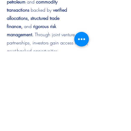
petroleum
and
commodity
transactions
backed by
verified
allocations, structured trade
finance,
and
rigorous risk
management.
Through joint venture
partnerships, investors gain access to real,
asset-backed opportunities
with
transparent documentation, secured
payment flows,
and
measurable returns
driven by global energy demand.
Explore
Partnership
Opportunities