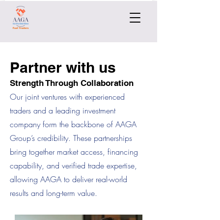
Partner with us
Strength Through Collaboration
Our joint ventures with experienced
traders and a leading investment
company form the backbone of AAGA
Group’s credibility. These partnerships
bring together market access, financing
capability, and verified trade expertise,
allowing AAGA to deliver real-world
results and long-term value.