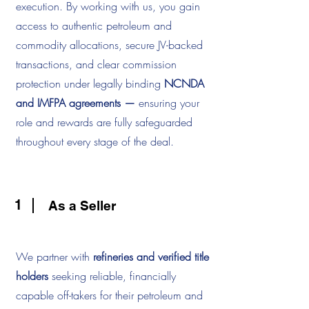
execution. By working with us, you gain
access to authentic petroleum and
commodity allocations, secure JV-backed
transactions, and clear commission
protection under legally binding
NCNDA
and IMFPA agreements —
ensuring your
role and rewards are fully safeguarded
throughout every stage of the deal.
1
As a Seller
We partner with
refineries and verified title
holders
seeking reliable, financially
capable off-takers for their petroleum and