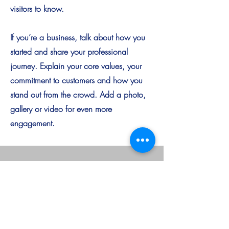
visitors to know.
If you’re a business, talk about how you
started and share your professional
journey. Explain your core values, your
commitment to customers and how you
stand out from the crowd. Add a photo,
gallery or video for even more
engagement.
AAGA Group
Singapore Location
Asia Africa Global Alliance Pte Ltd
68 Circular Road, #02-01
Singapore 049422