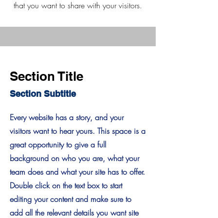
that you want to share with your visitors.
Section Title
Section Subtitle
Every website has a story, and your
visitors want to hear yours. This space is a
great opportunity to give a full
background on who you are, what your
team does and what your site has to offer.
Double click on the text box to start
editing your content and make sure to
add all the relevant details you want site