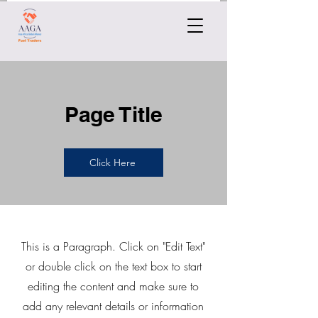
Page Title
Click Here
This is a Paragraph. Click on "Edit Text"
or double click on the text box to start
editing the content and make sure to
add any relevant details or information