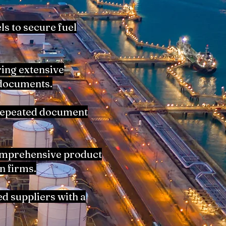
ls to secure fuel
ring extensive
 documents.
 repeated document
comprehensive product
n firms.
d suppliers with a