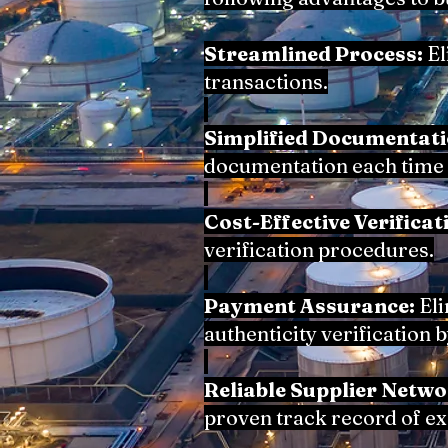
Streamlined Process:
El
transactions.
Simplified Documentati
documentation each time 
Cost-Effective Verificat
verification procedures.
Payment Assurance:
Eli
authenticity verification 
Reliable Supplier Netwo
proven track record of e