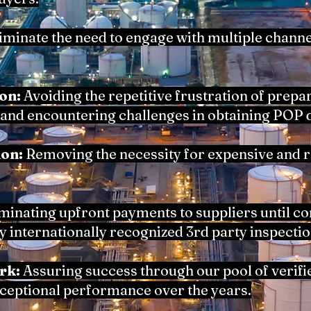
iminate the need to engage with multiple channe
on:
Avoiding the repetitive frustration of prepa
and encountering challenges in obtaining POP
ion:
Removing the necessity for expensive and
minating upfront payments to suppliers until 
by internationally recognized 3rd party inspectio
rk:
Assuring success through our pool of verifie
xceptional performance over the years.