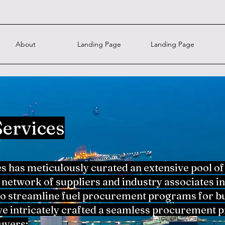
About
Landing Page
Landing Page
Services
has meticulously curated an extensive pool of
network of suppliers and industry associates in
to streamline fuel procurement programs for bu
ve intricately crafted a seamless procurement pr
uyers: