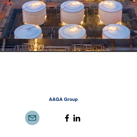
AAGA Group