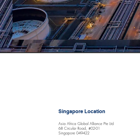
Singapore Location
Asia Africa Global Alliance Pte Ltd
68 Circular Road, #02-01
Singapore 049422