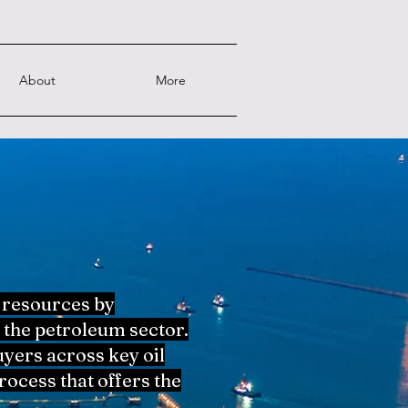
About
More
 resources by
 the petroleum sector.
yers across key oil
ocess that offers the