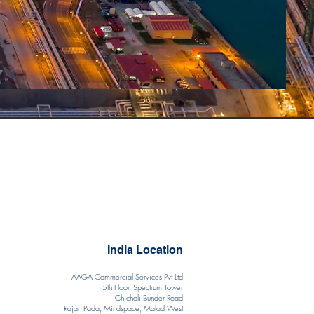
India Location
AAGA Commercial Services Pvt Ltd
5th Floor, Spectrum Tower
Chicholi Bunder Road
Rajan Pada, Mindspace, Malad West