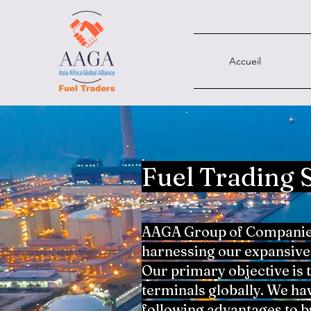
Accueil
Fuel Trading 
AAGA Group of Companies 
harnessing our expansive 
Our primary objective is 
terminals globally. We ha
following advantages to b